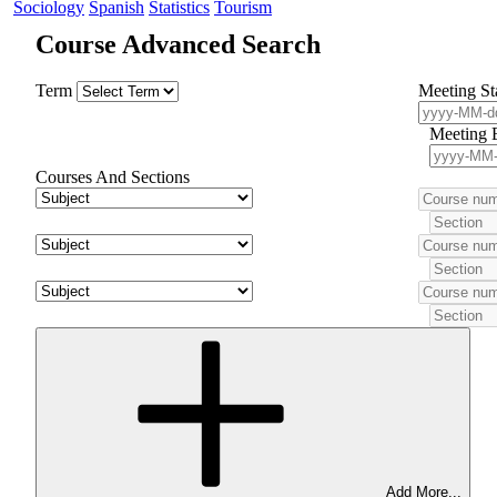
Sociology
Spanish
Statistics
Tourism
Course Advanced Search
Term
Meeting St
Meeting 
Courses And Sections
Add More...