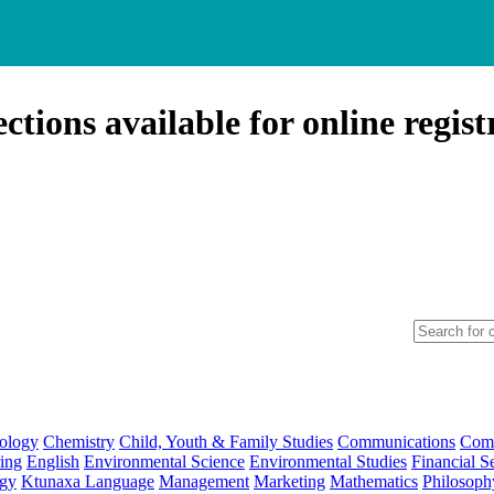
ctions available for online regist
ology
Chemistry
Child, Youth & Family Studies
Communications
Comp
ing
English
Environmental Science
Environmental Studies
Financial S
ogy
Ktunaxa Language
Management
Marketing
Mathematics
Philosoph