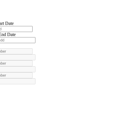
art Date
End Date