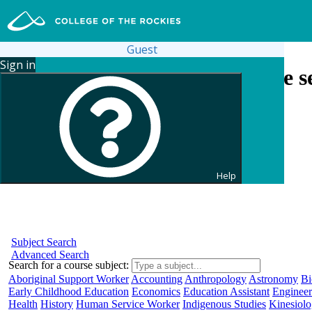
Guest
Sign in
Search for courses and course se
Help
Subject Search
Advanced Search
Search for a course subject
:
Aboriginal Support Worker
Accounting
Anthropology
Astronomy
Bi
Early Childhood Education
Economics
Education Assistant
Engineer
Health
History
Human Service Worker
Indigenous Studies
Kinesiol