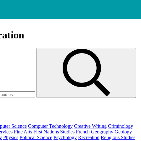
ration
uter Science
Computer Technology
Creative Writing
Criminology
ervices
Fine Arts
First Nations Studies
French
Geography
Geology
y
Physics
Political Science
Psychology
Recreation
Religious Studies