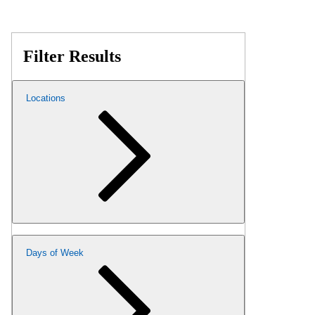
Filter Results
Locations
Days of Week