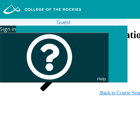
Guest
Sign in
Search for Continuing Educati
Help
Back to Course Sea