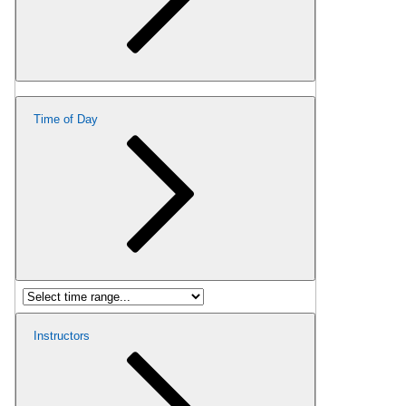
Time of Day
Instructors