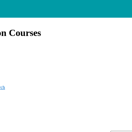
on Courses
rch