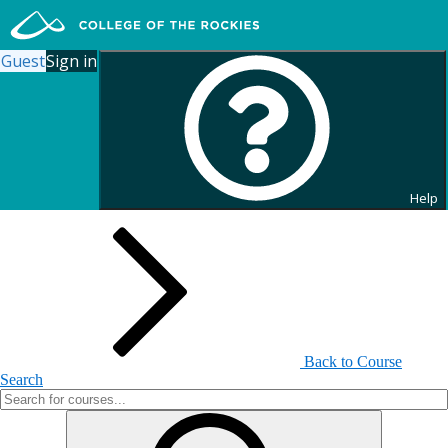
Guest
Sign in
Search for Continuing
Education Courses
Help
Back to Course
Search