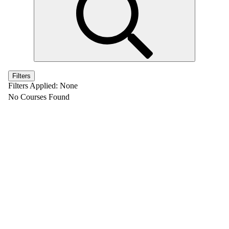
Filters
Filters Applied:
None
No Courses Found