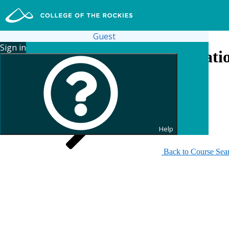
Guest
Sign in
Search for Continuing Educati
Help
Back to Course Sea