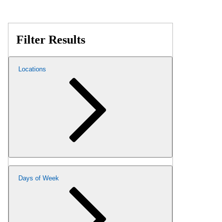
Filter Results
Locations
Days of Week