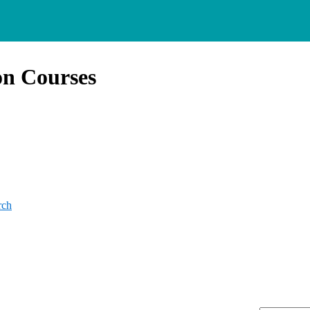
on Courses
rch