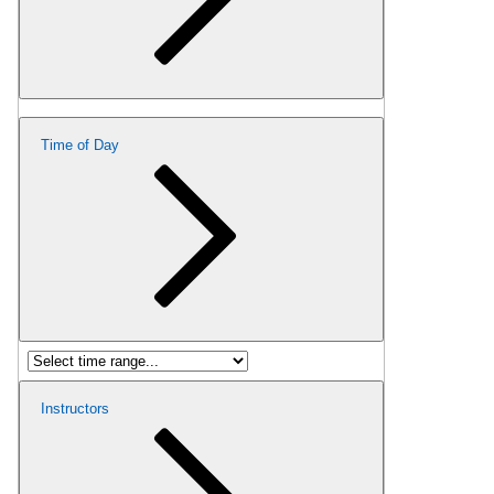
Time of Day
Instructors