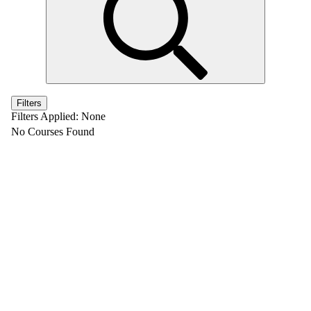
Filters
Filters Applied:
None
No Courses Found