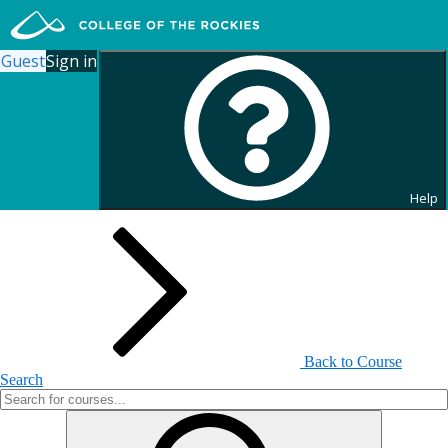
Guest
Sign in
Search for Continuing
Education Courses
Help
Back to Course
Search