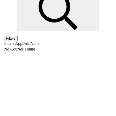
Filters
Filters Applied:
None
No Courses Found