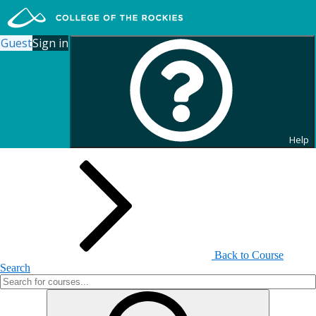
Guest
Sign in
Search for Continuing
Education Courses
Help
Back to Course
Search